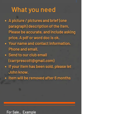
What you need
For Sale.. Example