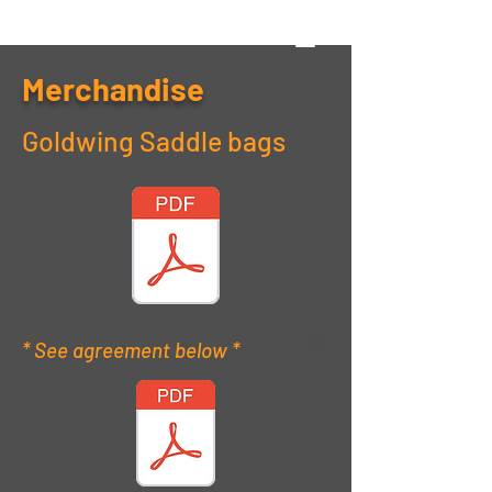
Merchandise
Goldwing Saddle bags
* See agreement below *