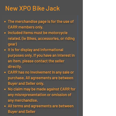
New XPO Bike Jack